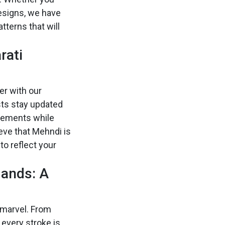
designs, we have
tterns that will
rati
er with our
sts stay updated
elements while
ieve that Mehndi is
to reflect your
Hands: A
 marvel. From
 every stroke is