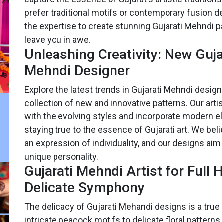
prefer traditional motifs or contemporary fusion 
the expertise to create stunning Gujarati Mehndi pa
leave you in awe.
Unleashing Creativity: New Guja
Mehndi Designer
Explore the latest trends in Gujarati Mehndi design
collection of new and innovative patterns. Our arti
with the evolving styles and incorporate modern 
staying true to the essence of Gujarati art. We bel
an expression of individuality, and our designs aim 
unique personality.
Gujarati Mehndi Artist for Full 
Delicate Symphony
The delicacy of Gujarati Mehandi designs is a true
intricate peacock motifs to delicate floral patterns,