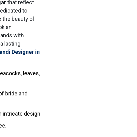
gar
that reflect
dedicated to
e the beauty of
ook an
hands with
a lasting
andi Designer in
eacocks, leaves,
f bride and
 intricate design.
ee.