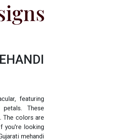
signs
HANDI
cular, featuring
d petals. These
. The colors are
f you're looking
Gujarati mehandi