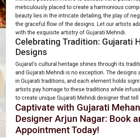
meticulously placed to create a harmonious compo
beauty lies in the intricate detailing, the play of n
the graceful flow of the designs. Let our artists a
with the exquisite artistry of Gujarati Mehndi.
Celebrating Tradition: Gujarati
Designs
Gujarat's cultural heritage shines through its tradit
and Gujarati Mehndi is no exception. The designs 
in Gujarati traditions, and each element holds sign
artists pay homage to these traditions while infusin
to create unique Gujarati Mehndi designer that tell 
Captivate with Gujarati Mehan
Designer Arjun Nagar: Book a
Appointment Today!