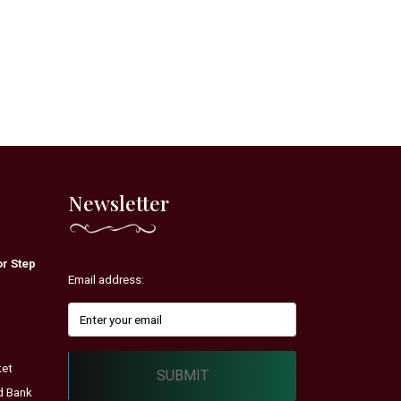
Newsletter
r Step
Email address:
ket
SUBMIT
d Bank