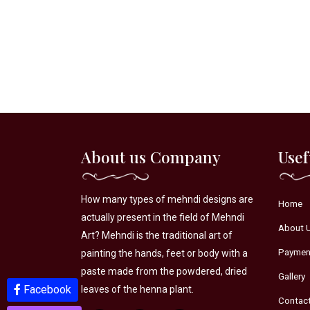
About us Company
Usef
How many types of mehndi designs are
Home
actually present in the field of Mehndi
About 
Art? Mehndi is the traditional art of
Paymen
painting the hands, feet or body with a
paste made from the powdered, dried
Gallery
Facebook
Youtube
leaves of the henna plant.
Contac