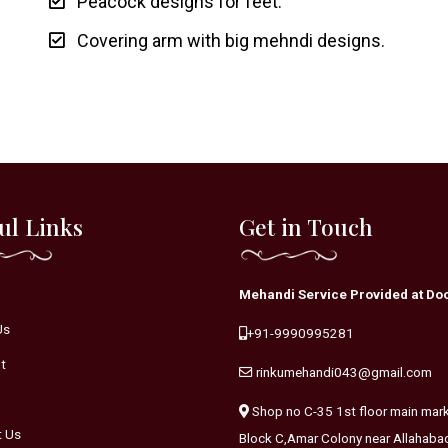
Peacock designs for feet.
Covering arm with big mehndi designs.
ul Links
Get in Touch
Mehandi Service Provided at Doo
Us
+91-9990995281
t
rinkumehandi043@gmail.com
Shop no C-35 1st floor main mar
t Us
Block C,Amar Colony near Allahaba