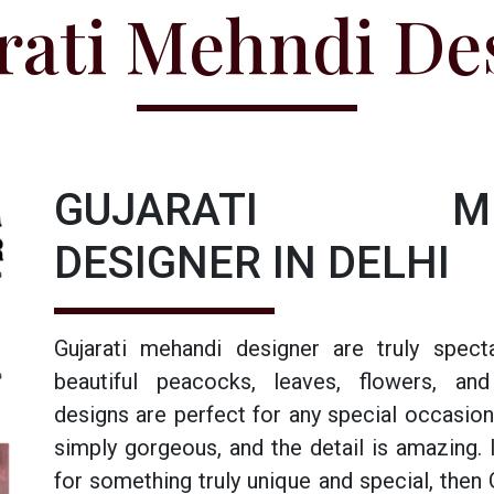
rati Mehndi De
GUJARATI ME
DESIGNER IN DELHI
Gujarati mehandi designer are truly specta
beautiful peacocks, leaves, flowers, an
designs are perfect for any special occasion
simply gorgeous, and the detail is amazing. I
for something truly unique and special, then 