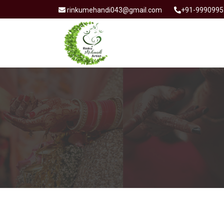
rinkumehandi043@gmail.com
+91-9990995