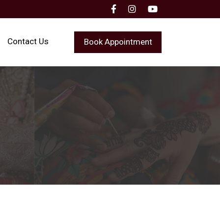
Contact Us
Book Appointment