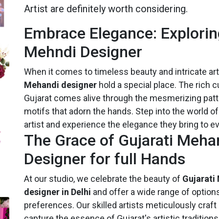
Artist are definitely worth considering.
Embrace Elegance: Explorin
Mehndi Designer
When it comes to timeless beauty and intricate art
Mehandi designer
hold a special place. The rich cu
Gujarat comes alive through the mesmerizing patt
motifs that adorn the hands. Step into the world o
artist and experience the elegance they bring to e
The Grace of Gujarati Meha
Designer for full Hands
At our studio, we celebrate the beauty of
Gujarati
designer in Delhi
and offer a wide range of options
preferences. Our skilled artists meticulously craft
capture the essence of Gujarat's artistic tradition