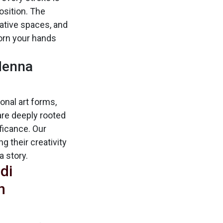
sition. The
egative spaces, and
dorn your hands
 Henna
ional art forms,
are deeply rooted
ificance. Our
g their creativity
a story.
di
n