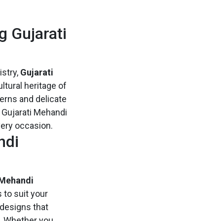
g Gujarati
istry,
Gujarati
ltural heritage of
erns and delicate
f Gujarati Mehandi
very occasion.
ndi
 Mehandi
 to suit your
 designs that
s. Whether you