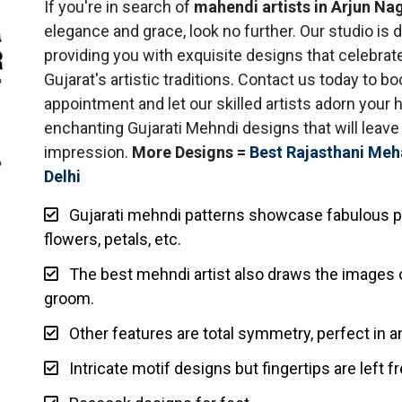
If you're in search of
mahendi artists in Arjun Na
elegance and grace, look no further. Our studio is 
providing you with exquisite designs that celebrat
Gujarat's artistic traditions. Contact us today to b
appointment and let our skilled artists adorn your 
enchanting Gujarati Mehndi designs that will leave 
impression.
More Designs =
Best Rajasthani Meh
Delhi
Gujarati mehndi patterns showcase fabulous p
flowers, petals, etc.
The best mehndi artist also draws the images o
groom.
Other features are total symmetry, perfect in an
Intricate motif designs but fingertips are left fr