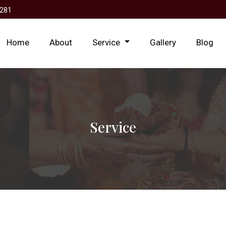
281
Home
About
Service
Gallery
Blog
Service