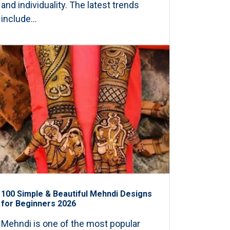
and individuality. The latest trends
include...
100 Simple & Beautiful Mehndi Designs
for Beginners 2026
Mehndi is one of the most popular