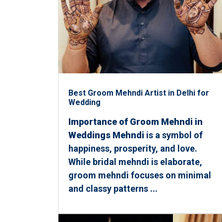
Best Groom Mehndi Artist in Delhi for
Wedding
Importance of Groom Mehndi in
Weddings Mehndi
is a symbol of
happiness, prosperity, and love.
While bridal mehndi is elaborate,
groom mehndi focuses on minimal
and classy patterns ...