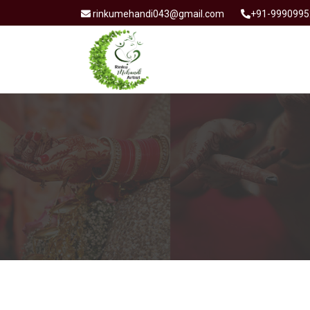
rinkumehandi043@gmail.com
+91-9990995