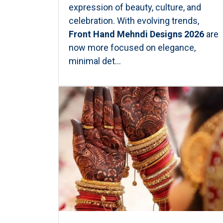
expression of beauty, culture, and
celebration. With evolving trends,
Front Hand Mehndi Designs 2026
are
now more focused on elegance,
minimal det...