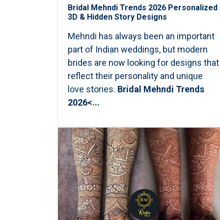
Bridal Mehndi Trends 2026 Personalized
3D & Hidden Story Designs
Mehndi has always been an important
part of Indian weddings, but modern
brides are now looking for designs that
reflect their personality and unique
love stories.
Bridal Mehndi Trends
2026<...