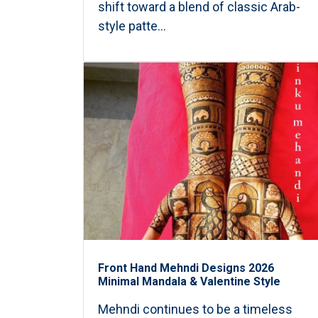
shift toward a blend of classic Arab-
style patte...
Front Hand Mehndi Designs 2026
Minimal Mandala & Valentine Style
Mehndi continues to be a timeless