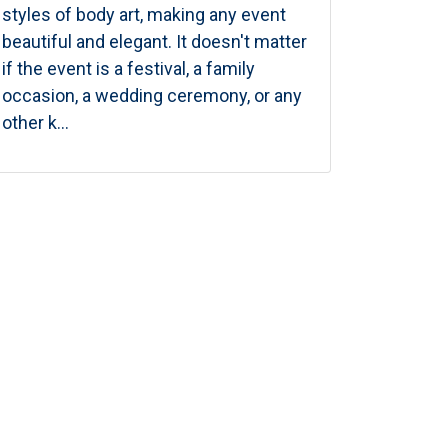
styles of body art, making any event
beautiful and elegant. It doesn't matter
if the event is a festival, a family
occasion, a wedding ceremony, or any
other k...