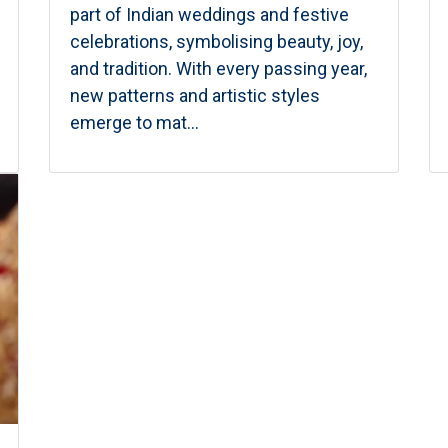
part of Indian weddings and festive
celebrations, symbolising beauty, joy,
and tradition. With every passing year,
new patterns and artistic styles
emerge to mat...