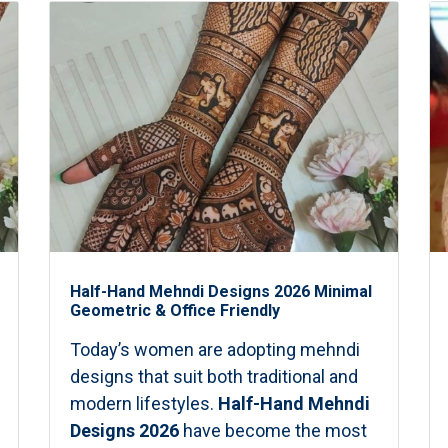
Half-Hand Mehndi Designs 2026 Minimal
Geometric & Office Friendly
Today’s women are adopting mehndi
designs that suit both traditional and
modern lifestyles.
Half-Hand Mehndi
Designs 2026
have become the most