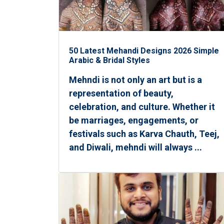
50 Latest Mehandi Designs 2026 Simple
Arabic & Bridal Styles
Mehndi is not only an art but is a
representation of beauty,
celebration, and culture. Whether it
be marriages, engagements, or
festivals such as Karva Chauth, Teej,
and Diwali, mehndi will always ...