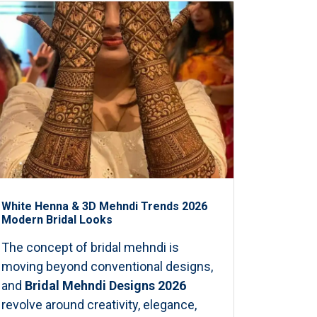
White Henna & 3D Mehndi Trends 2026
Modern Bridal Looks
The concept of bridal mehndi is
moving beyond conventional designs,
and
Bridal Mehndi Designs 2026
revolve around creativity, elegance,