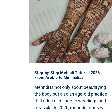
Step-by-Step Mehndi Tutorial 2026:
From Arabic to Minimalist
Mehndi is not only about beautifying
the body but also an age-old practice
that adds elegance to weddings and
festivals. In 2026, mehndi trends will