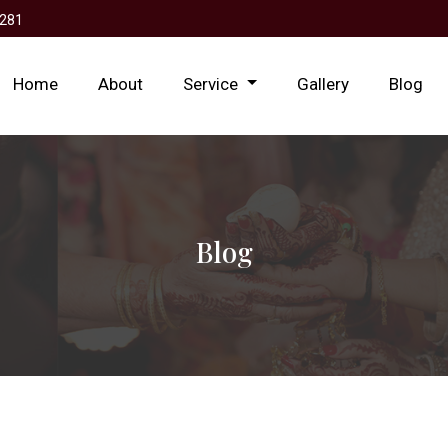
281
Home
About
Service
Gallery
Blog
Blog