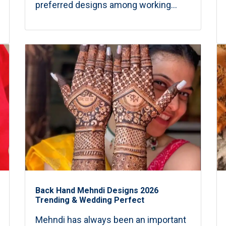
preferred designs among working...
Back Hand Mehndi Designs 2026
Trending & Wedding Perfect
Mehndi has always been an important