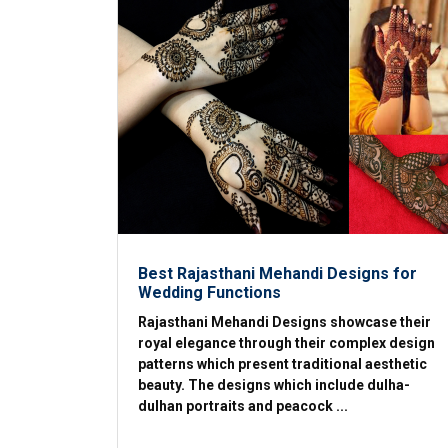
Best Rajasthani Mehandi Designs for
Wedding Functions
Rajasthani Mehandi Designs showcase their
royal elegance through their complex design
patterns which present traditional aesthetic
beauty. The designs which include dulha-
dulhan portraits and peacock ...