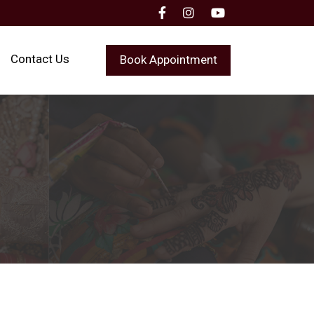
Contact Us
Book Appointment