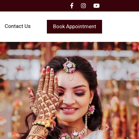
Contact Us
Book Appointment