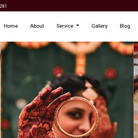
281
Home
About
Service
Gallery
Blog