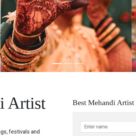
 Artist
Best Mehandi Artist 
ngs, festivals and