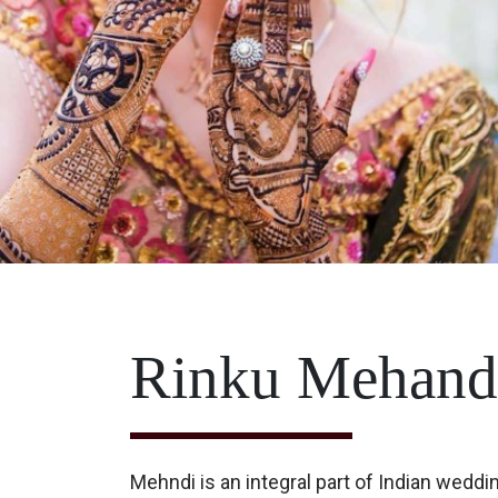
Rinku Mehandi
Mehndi is an integral part of Indian weddi