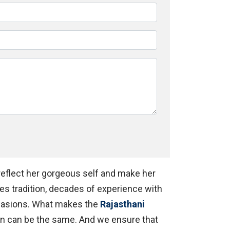
 reflect her gorgeous self and make her
es tradition, decades of experience with
ccasions. What makes the
Rajasthani
n can be the same. And we ensure that