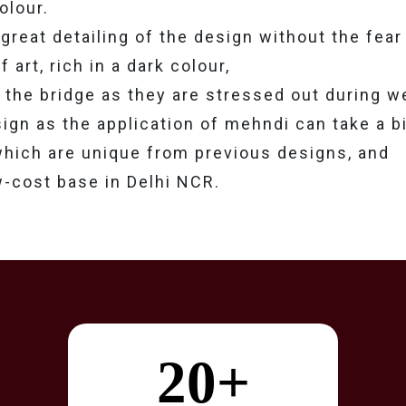
olour.
great detailing of the design without the fear 
art, rich in a dark colour,
n the bridge as they are stressed out during 
ign as the application of mehndi can take a bi
 which are unique from previous designs, and
w-cost base in Delhi NCR.
20+