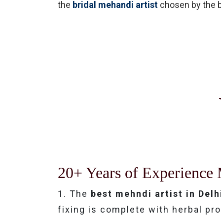
the
bridal mehandi artist
chosen by the br
20+ Years of Experience 
1. The
best mehndi artist in Delh
fixing is complete with herbal p