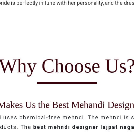
ide is perfectly in tune with her personality, and the dr
Why Choose Us
Makes Us the Best Mehandi Design
i
uses chemical-free mehndi. The mehndi is s
roducts. The
best mehndi designer lajpat nag