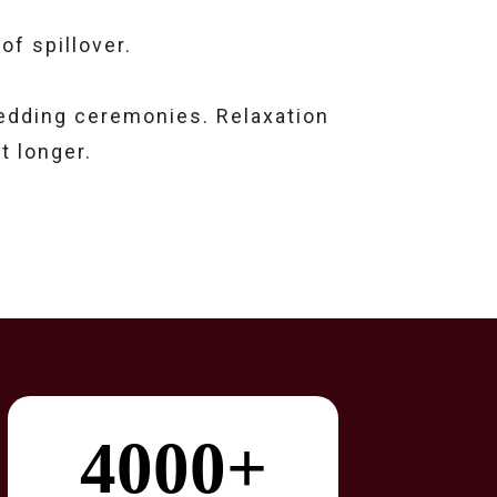
of spillover.
wedding ceremonies. Relaxation
t longer.
4000+