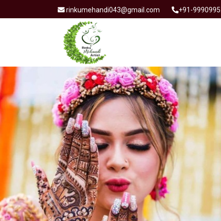
rinkumehandi043@gmail.com
+91-9990995