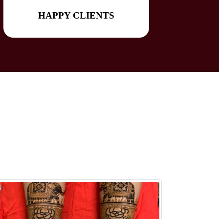
HAPPY CLIENTS