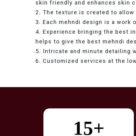
skin friendly and enhances skin c
2. The texture is created to allow 
3. Each mehndi design is a work of 
4. Experience bringing the best i
helps to give the best mehndi des
5. Intricate and minute detailing
6. Customized services at the lo
15+