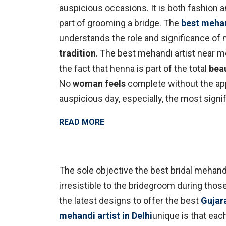
auspicious occasions. It is both fashion an
part of grooming a bridge. The
best mehand
understands the role and significance of
tradition
. The best mehandi artist near me
the fact that henna is part of the total
bea
No
woman feels
complete without the app
auspicious day, especially, the most signif
READ MORE
The sole objective the best bridal mehand
irresistible to the bridegroom during tho
the latest designs to offer the best
Gujar
mehandi artist in Delhi
unique is that eac