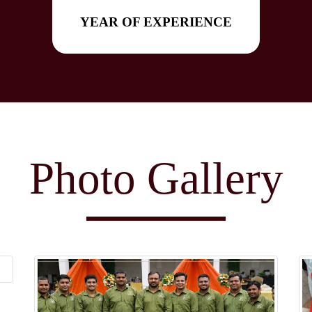
YEAR OF EXPERIENCE
Photo Gallery