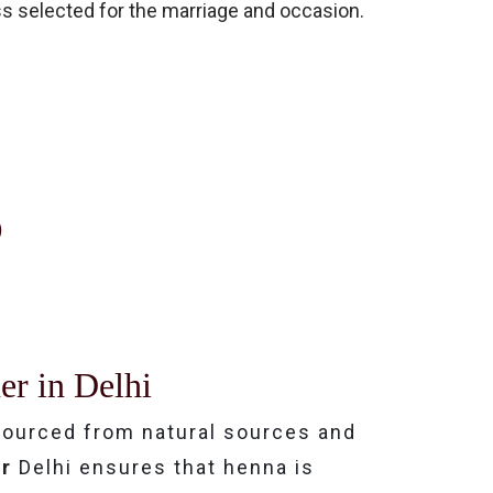
ess selected for the marriage and occasion.
?
er in Delhi
ourced from natural sources and
ar
Delhi ensures that henna is