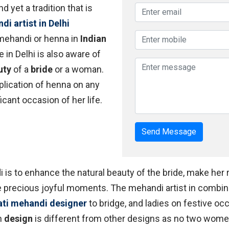
d yet a tradition that is
i artist in Delhi
 mehandi or henna in
Indian
 in Delhi is also aware of
uty
of a
bride
or a woman.
lication of henna on any
icant occasion of her life.
Send Message
i is to enhance the natural beauty of the bride, make her
se precious joyful moments. The mehandi artist in combin
ati mehandi designer
to bridge, and ladies on festive o
h
design
is different from other designs as no two wome