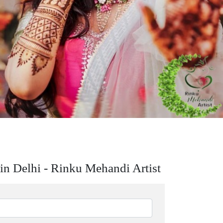
in Delhi - Rinku Mehandi Artist